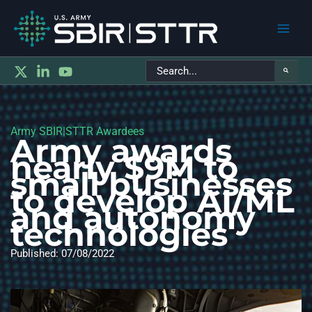
Main
Search
Men
for:
Army SBIR|STTR Awardees
Army awards
nearly $9M to
small businesses
to develop AI/ML
and autonomy
technologies
Published: 07/08/2022