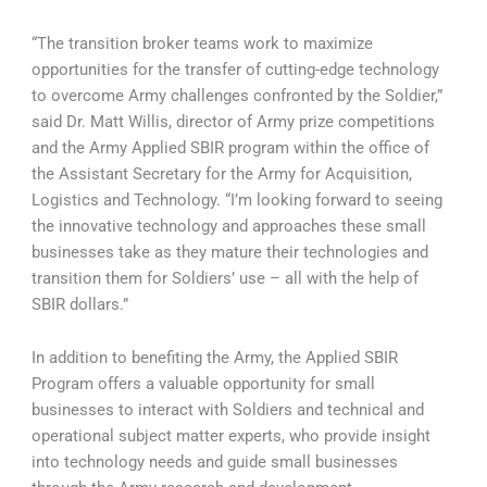
“The transition broker teams work to maximize
opportunities for the transfer of cutting-edge technology
to overcome Army challenges confronted by the Soldier,”
said Dr. Matt Willis, director of Army prize competitions
and the Army Applied SBIR program within the office of
the Assistant Secretary for the Army for Acquisition,
Logistics and Technology. “I’m looking forward to seeing
the innovative technology and approaches these small
businesses take as they mature their technologies and
transition them for Soldiers’ use – all with the help of
SBIR dollars.”
In addition to benefiting the Army, the Applied SBIR
Program offers a valuable opportunity for small
businesses to interact with Soldiers and technical and
operational subject matter experts, who provide insight
into technology needs and guide small businesses