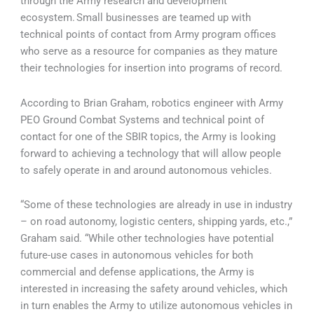
through the Army research and development
ecosystem. Small businesses are teamed up with
technical points of contact from Army program offices
who serve as a resource for companies as they mature
their technologies for insertion into programs of record.
According to Brian Graham, robotics engineer with Army
PEO Ground Combat Systems and technical point of
contact for one of the SBIR topics, the Army is looking
forward to achieving a technology that will allow people
to safely operate in and around autonomous vehicles.
“Some of these technologies are already in use in industry
– on road autonomy, logistic centers, shipping yards, etc.,”
Graham said. “While other technologies have potential
future-use cases in autonomous vehicles for both
commercial and defense applications, the Army is
interested in increasing the safety around vehicles, which
in turn enables the Army to utilize autonomous vehicles in