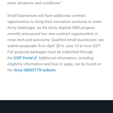
more situations and conditions.”
Small businesses will have additional contract
opportunities to bring their innovative solutions to meet
Army challenges, as the Army Applied SBIR program
recently announced two new contract opportunities in
clean tech and autonomy. Qualified small businesses can
submit proposals from April 28 to June 14 at noon EDT.
Full proposal packages must be submitted through
the
DSIP Portal
. Additional information, including
eligibility information and how to apply, can be found on
the
Army SBIR|STTR website.