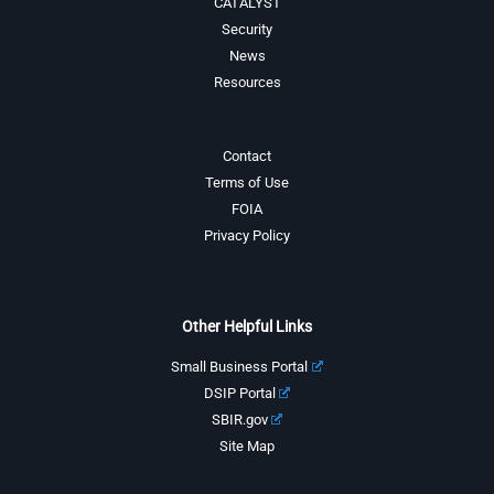
CATALYST
Security
News
Resources
Contact
Terms of Use
FOIA
Privacy Policy
Other Helpful Links
Small Business Portal
DSIP Portal
SBIR.gov
Site Map