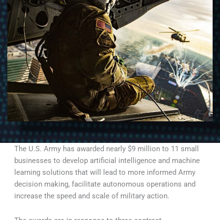
The U.S. Army has awarded nearly $9 million to 11 small
businesses to develop artificial intelligence and machine
learning solutions that will lead to more informed Army
decision making, facilitate autonomous operations and
increase the speed and scale of military action.