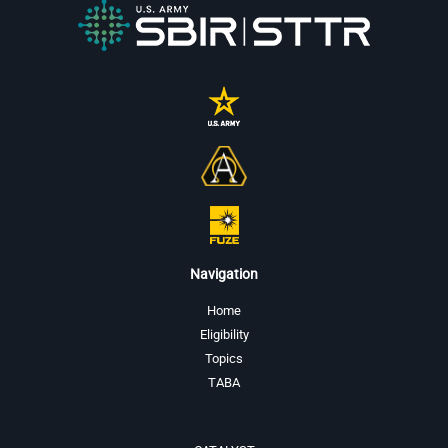
Navigation
Home
Eligibility
Topics
TABA