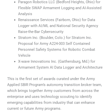
Paragon Robotics LLC (Bedford Heights, Ohio) for
Flexible SWAP Armament Logging and AI-Assisted
Analysis
Renaissance Services (Fairborn, Ohio) for Data
Logger with AI/ML and National Security Agency
Raise-the-Bar Cybersecurity
Stratom Inc. (Boulder, Colo.) for Stratom Inc.
Proposal for Army A224-003 Self Contained
Personnel Safety Systems for Robotic Combat
Vehicle
X-wave Innovations Inc. (Gaithersburg, Md.) for
Armament System AI Data Logger and Architecture
This is the first set of awards curated under the Army
Applied SBIR Program’s autonomy transition broker team,
which brings together Army customers from across the
enterprise and uses technology scouting to identify
emerging capabilities from industry that can enhance
current or future Army programs.