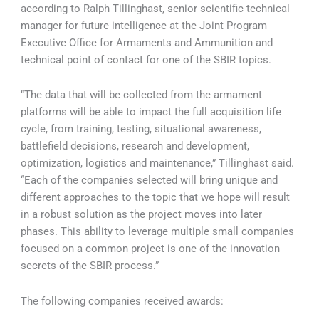
according to Ralph Tillinghast, senior scientific technical
manager for future intelligence at the Joint Program
Executive Office for Armaments and Ammunition and
technical point of contact for one of the SBIR topics.
“The data that will be collected from the armament
platforms will be able to impact the full acquisition life
cycle, from training, testing, situational awareness,
battlefield decisions, research and development,
optimization, logistics and maintenance,” Tillinghast said.
“Each of the companies selected will bring unique and
different approaches to the topic that we hope will result
in a robust solution as the project moves into later
phases. This ability to leverage multiple small companies
focused on a common project is one of the innovation
secrets of the SBIR process.”
The following companies received awards: