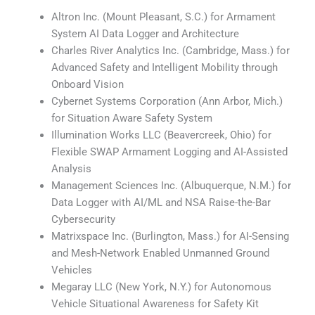
Altron Inc. (Mount Pleasant, S.C.) for Armament
System AI Data Logger and Architecture
Charles River Analytics Inc. (Cambridge, Mass.) for
Advanced Safety and Intelligent Mobility through
Onboard Vision
Cybernet Systems Corporation (Ann Arbor, Mich.)
for Situation Aware Safety System
Illumination Works LLC (Beavercreek, Ohio) for
Flexible SWAP Armament Logging and AI-Assisted
Analysis
Management Sciences Inc. (Albuquerque, N.M.) for
Data Logger with AI/ML and NSA Raise-the-Bar
Cybersecurity
Matrixspace Inc. (Burlington, Mass.) for AI-Sensing
and Mesh-Network Enabled Unmanned Ground
Vehicles
Megaray LLC (New York, N.Y.) for Autonomous
Vehicle Situational Awareness for Safety Kit