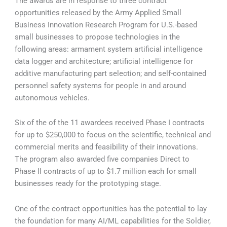
The awards are in response to three contract
opportunities released by the Army Applied Small
Business Innovation Research Program for U.S.-based
small businesses to propose technologies in the
following areas: armament system artificial intelligence
data logger and architecture; artificial intelligence for
additive manufacturing part selection; and self-contained
personnel safety systems for people in and around
autonomous vehicles.
Six of the of the 11 awardees received Phase I contracts
for up to $250,000 to focus on the scientific, technical and
commercial merits and feasibility of their innovations.
The program also awarded five companies Direct to
Phase II contracts of up to $1.7 million each for small
businesses ready for the prototyping stage.
One of the contract opportunities has the potential to lay
the foundation for many AI/ML capabilities for the Soldier,