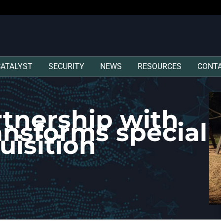
CATALYST
SECURITY
NEWS
RESOURCES
CONT
tnership with
ansforms special
uisition