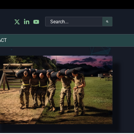
Search
for:
ACT