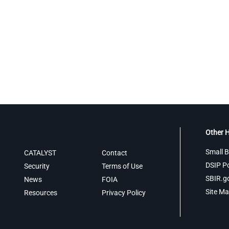
Other H
Small B
CATALYST
Contact
DSIP Po
Security
Terms of Use
SBIR.g
News
FOIA
Site M
Resources
Privacy Policy