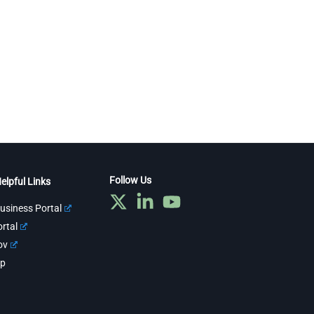
Follow Us
elpful Links
usiness Portal
rtal
ov
ap