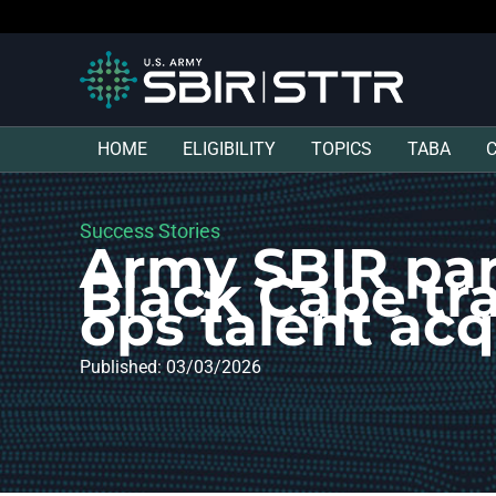
HOME
ELIGIBILITY
TOPICS
TABA
Success Stories
Army SBIR par
Black Cape tr
ops talent acq
Published: 03/03/2026