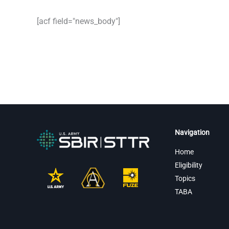
[acf field="news_body"]
Navigation
Home
Eligibility
Topics
TABA