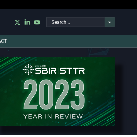
Search
for:
ACT