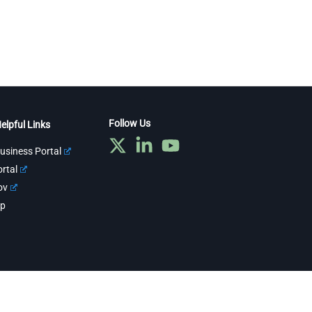
Follow Us
elpful Links
usiness Portal
rtal
ov
ap