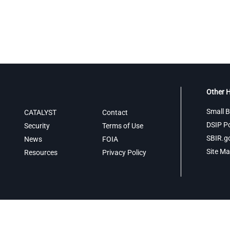
Other H
Small B
CATALYST
Contact
DSIP Po
Security
Terms of Use
SBIR.g
News
FOIA
Site M
Resources
Privacy Policy