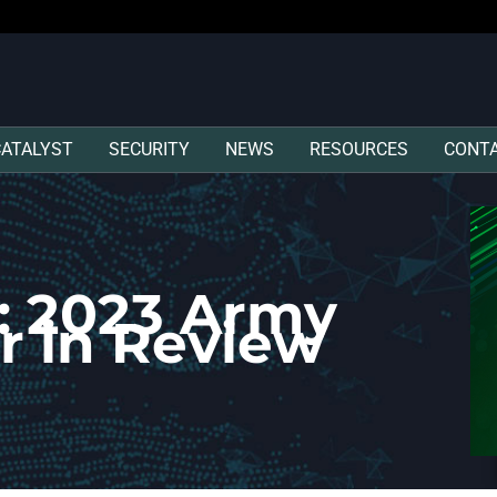
CATALYST
SECURITY
NEWS
RESOURCES
CONT
: 2023 Army
r in Review