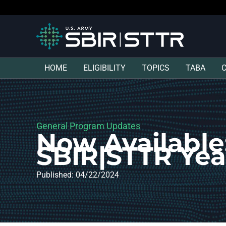
HOME
ELIGIBILITY
TOPICS
TABA
General Program Updates
Now Available
SBIR|STTR Yea
Published: 04/22/2024