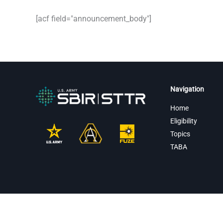
[acf field="announcement_body"]
Navigation
Home
Eligibility
Topics
TABA