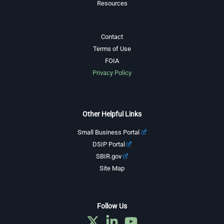
Resources
Contact
Terms of Use
FOIA
Privacy Policy
Other Helpful Links
Small Business Portal
DSIP Portal
SBIR.gov
Site Map
Follow Us