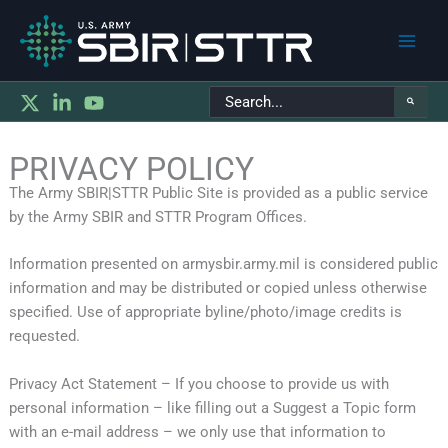
Main
Search
Men
for:
PRIVACY POLICY
The Army SBIR|STTR Public Site is provided as a public service
by the Army SBIR and STTR Program Offices.
Information presented on armysbir.army.mil is considered public
information and may be distributed or copied unless otherwise
specified. Use of appropriate byline/photo/image credits is
requested.
Privacy Act Statement – If you choose to provide us with
personal information – like filling out a Suggest a Topic form
with an e-mail address – we only use that information to