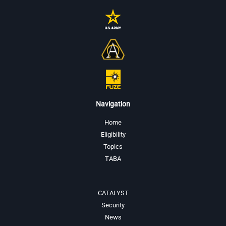
Navigation
Home
Eligibility
Topics
TABA
CATALYST
Security
News