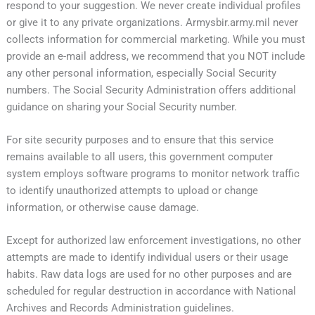
respond to your suggestion. We never create individual profiles
or give it to any private organizations. Armysbir.army.mil never
collects information for commercial marketing. While you must
provide an e-mail address, we recommend that you NOT include
any other personal information, especially Social Security
numbers. The Social Security Administration offers additional
guidance on sharing your Social Security number.
For site security purposes and to ensure that this service
remains available to all users, this government computer
system employs software programs to monitor network traffic
to identify unauthorized attempts to upload or change
information, or otherwise cause damage.
Except for authorized law enforcement investigations, no other
attempts are made to identify individual users or their usage
habits. Raw data logs are used for no other purposes and are
scheduled for regular destruction in accordance with National
Archives and Records Administration guidelines.