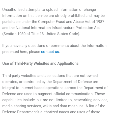
Unauthorized attempts to upload information or change
information on this service are strictly prohibited and may be
punishable under the Computer Fraud and Abuse Act of 1987
and the National Information Infrastructure Protection Act
(Section 1030 of Title 18, United States Code).
If you have any questions or comments about the information
presented here, please
contact us
.
Use of Third-Party Websites and Applications
Third-party websites and applications that are not owned,
operated, or controlled by the Department of Defense are
integral to internet-based operations across the Department of
Defense and used to augment official communication. These
capabilities include, but are not limited to, networking services,
media sharing services, wikis and data mashups. A list of the
Defense Department’s authorized pages and uses of these