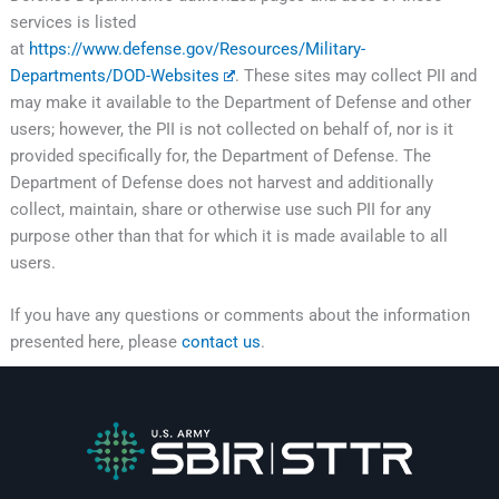
services is listed
at
https://www.defense.gov/Resources/Military-
Departments/DOD-Websites
. These sites may collect PII and
may make it available to the Department of Defense and other
users; however, the PII is not collected on behalf of, nor is it
provided specifically for, the Department of Defense. The
Department of Defense does not harvest and additionally
collect, maintain, share or otherwise use such PII for any
purpose other than that for which it is made available to all
users.
If you have any questions or comments about the information
presented here, please
contact us
.