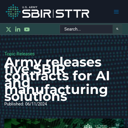
Main
Search
Men
for:
Topic Releases
Army releases
five SBIR
contracts for AI
and
manufacturing
solutions
Published: 06/11/2024