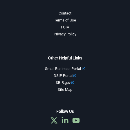
Contact
Terms of Use
FOIA
Privacy Policy
Other Helpful Links
Small Business Portal
DSIP Portal
SBIR.gov
Site Map
Follow Us