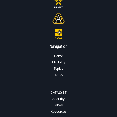
Navigation
Home
Eligibility
Topics
TABA
CATALYST
Security
News
Resources