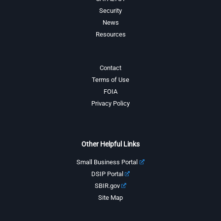
Security
News
Resources
Contact
Terms of Use
FOIA
Privacy Policy
Other Helpful Links
Small Business Portal
DSIP Portal
SBIR.gov
Site Map