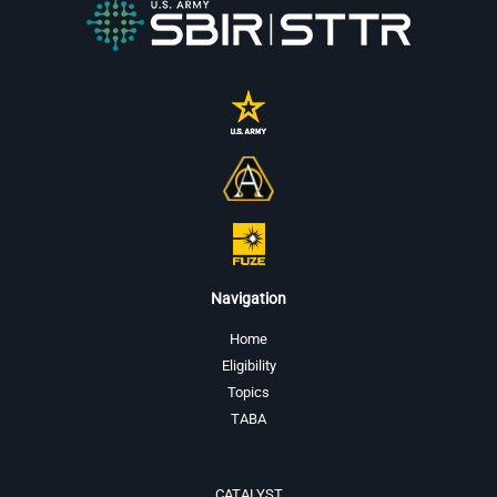
Navigation
Home
Eligibility
Topics
TABA
CATALYST