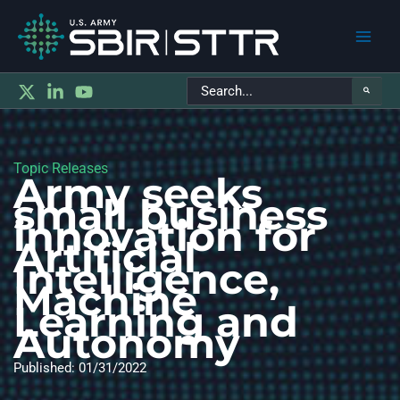
Main
Search
Men
for:
Topic Releases
Army seeks
small business
innovation for
Artificial
Intelligence,
Machine
Learning and
Autonomy
Published: 01/31/2022