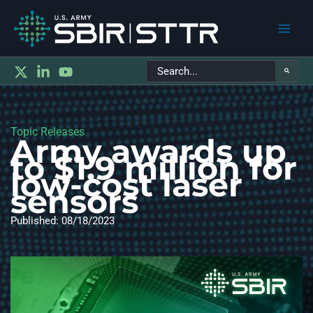
Main
Search
Men
for:
Topic Releases
Army awards up
to $1.9 million for
low-cost laser
sensors
Published: 08/18/2023