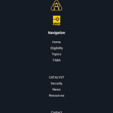
Navigation
Home
Eligibility
Topics
TABA
CATALYST
Security
News
Resources
Contact