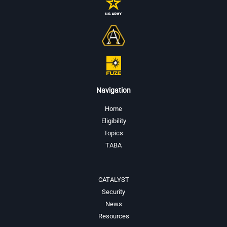
Navigation
Home
Eligibility
Topics
TABA
CATALYST
Security
News
Resources