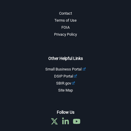
Contact
Terms of Use
FOIA
Privacy Policy
Other Helpful Links
Small Business Portal
DSIP Portal
SBIR.gov
Site Map
Follow Us