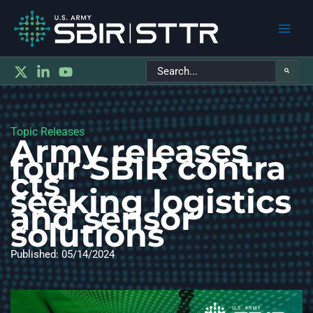
Main
Search
Men
for:
Topic Releases
Army releases
four SBIR contra
cts
seeking logistics
and sensor
solutions
Published: 05/14/2024