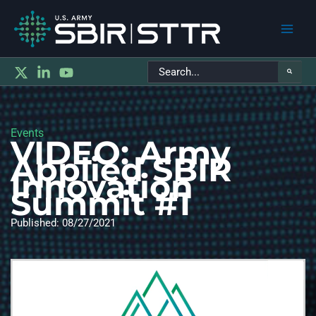
Main
Search
Men
for:
Events
VIDEO: Army
Applied SBIR
Innovation
Summit #1
Published: 08/27/2021