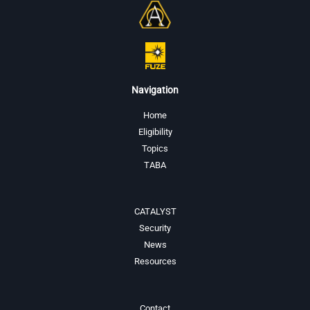
Navigation
Home
Eligibility
Topics
TABA
CATALYST
Security
News
Resources
Contact