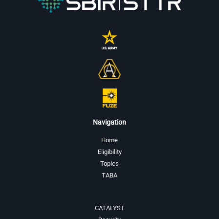
Navigation
Home
Eligibility
Topics
TABA
CATALYST