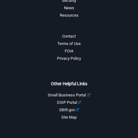
Security
News
Resources
Contact
Terms of Use
FOIA
Privacy Policy
Other Helpful Links
Small Business Portal
DSIP Portal
SBIR.gov
Site Map