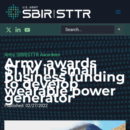
Main
Search
Men
for:
Army SBIR|STTR Awardees
Army awards
$1.1M in small
business funding
to develop
wearable power
generator
Published: 02/27/2022