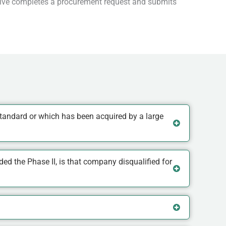
ative completes a procurement request and submits
tandard or which has been acquired by a large
d the Phase II, is that company disqualified for