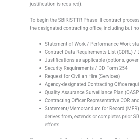
justification is required).
To begin the SBIR|STTR Phase III contract proce
the designated contracting office, including but not
Statement of Work / Performance Work st
Contract Data Requirements List (CDRL) /
Justifications as applicable (options, gover
Security Requirements / DD Form 254
Request for Civilian Hire (Services)
Agency-designated Contracting Office requ
Quality Assurance Surveillance Plan (QASP
Contracting Officer Representative COR an
Statement/Memorandum for Record (MFR) in
derives from, extends or completes prior SB
efforts.