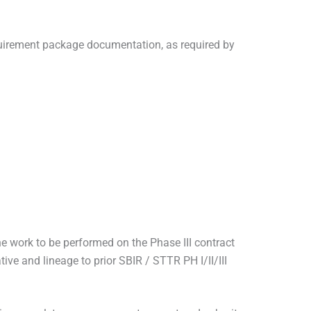
quirement package documentation, as required by
work to be performed on the Phase III contract
ve and lineage to prior SBIR / STTR PH I/II/III