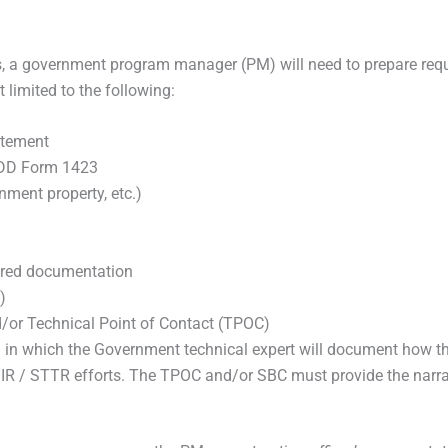
ss, a government program manager (PM) will need to prepare re
 limited to the following:
atement
 DD Form 1423
nment property, etc.)
ired documentation
)
d/or Technical Point of Contact (TPOC)
 which the Government technical expert will document how the 
IR / STTR efforts. The TPOC and/or SBC must provide the narrati