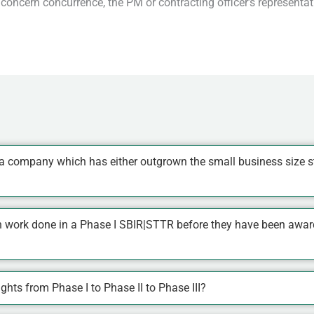
concern concurrence, the PM or contracting officer’s represent
a company which has either outgrown the small business size s
n work done in a Phase I SBIR|STTR before they have been awarde
hts from Phase I to Phase II to Phase III?