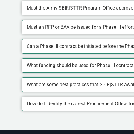
Must the Army SBIR|STTR Program Office approve a
Must an RFP or BAA be issued for a Phase III effort
Can a Phase III contract be initiated before the Phas
What funding should be used for Phase III contract
What are some best practices that SBIR|STTR award
How do I identify the correct Procurement Office f