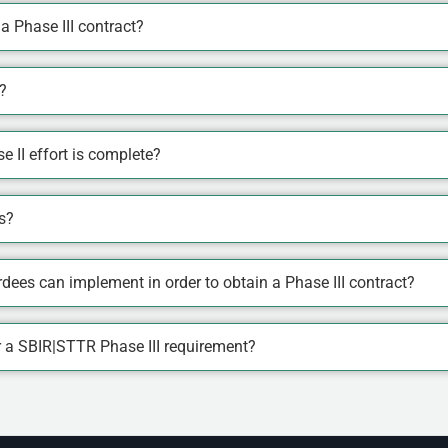
 Phase III contract?
?
e II effort is complete?
s?
ees can implement in order to obtain a Phase III contract?
or a SBIR|STTR Phase III requirement?