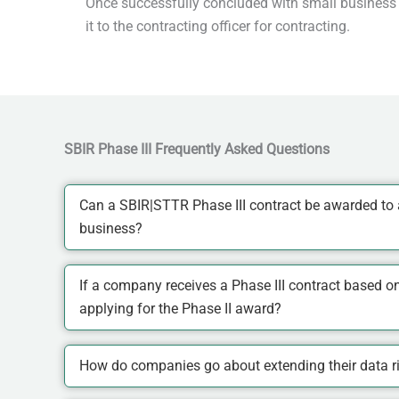
Once successfully concluded with small business 
it to the contracting officer for contracting.
SBIR Phase III Frequently Asked Questions
Can a SBIR|STTR Phase III contract be awarded to 
business?
If a company receives a Phase III contract based o
applying for the Phase II award?
How do companies go about extending their data rig