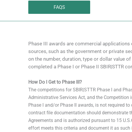
FAQS
Phase III awards are commercial applications 
sources, such as the government or private sec
on the number, duration, type or dollar value o
completed a Phase I or Phase II SBIR|STTR con
How Do I Get to Phase III?
The competitions for SBIR|STTR Phase I and Phase
Administrative Services Act, and the Competition 
Phase I and/or Phase II awards, is not required to 
contract file documentation should demonstrate th
Agreements and is authorized pursuant to 15 U.S.C. 
effort meets this criteria and document it as such i