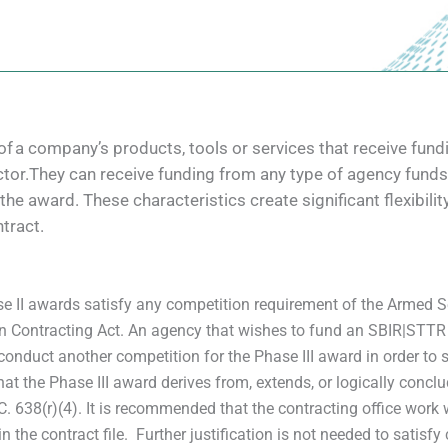
of a company’s products, tools or services that receive f
tor.They can receive funding from any type of agency funds 
f the award. These characteristics create significant flexibi
tract.
 II awards satisfy any competition requirement of the Armed Se
in Contracting Act. An agency that wishes to fund an SBIR|STTR P
conduct another competition for the Phase III award in order to s
at the Phase III award derives from, extends, or logically conc
638(r)(4). It is recommended that the contracting office work wit
n the contract file. Further justification is not needed to satisfy