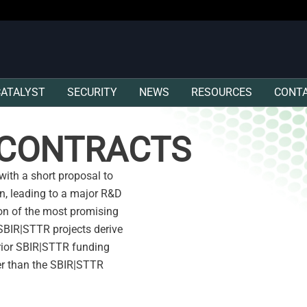
CATALYST
SECURITY
NEWS
RESOURCES
CONT
R CONTRACTS
ith a short proposal to
on, leading to a major R&D
ion of the most promising
 SBIR|STTR projects derive
rior SBIR|STTR funding
er than the SBIR|STTR