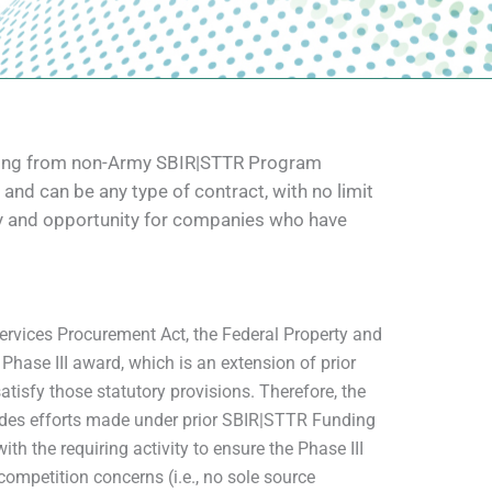
unding from non-Army SBIR|STTR Program
and can be any type of contract, with no limit
lity and opportunity for companies who have
rvices Procurement Act, the Federal Property and
hase III award, which is an extension of prior
atisfy those statutory provisions. Therefore, the
ludes efforts made under prior SBIR|STTR Funding
h the requiring activity to ensure the Phase III
 competition concerns (i.e., no sole source