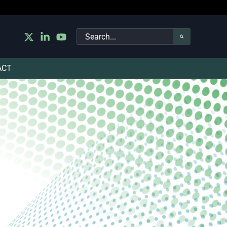
Search
for:
ACT