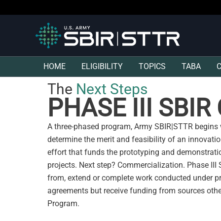
HOME
ELIGIBILITY
TOPICS
TABA
The
Next Steps
PHASE III SBI
A three-phased program, Army SBIR|STTR begins w
determine the merit and feasibility of an innovati
effort that funds the prototyping and demonstrat
projects. Next step? Commercialization. Phase III
from, extend or complete work conducted under p
agreements but receive funding from sources oth
Program.