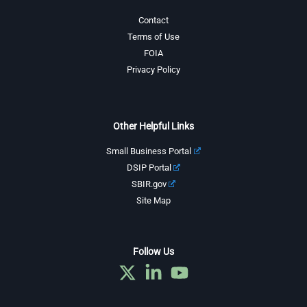
Contact
Terms of Use
FOIA
Privacy Policy
Other Helpful Links
Small Business Portal
DSIP Portal
SBIR.gov
Site Map
Follow Us