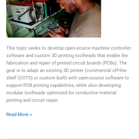
This topic seeks to develop open-source machine controller
software and custom 3D printing toolheads that enable the
fabrication and repair of printed circuit boards (PCBs). The
goal is to adapt an existing 3D printer (commercial off-the-
shelf (COTS) or custom built) with open-source software to
support PCB printing capabilities, while also developing
modular toolheads optimized for conductive material
printing and circuit repair.
Additive
Read More »
Manufacturing
for
Circuitry