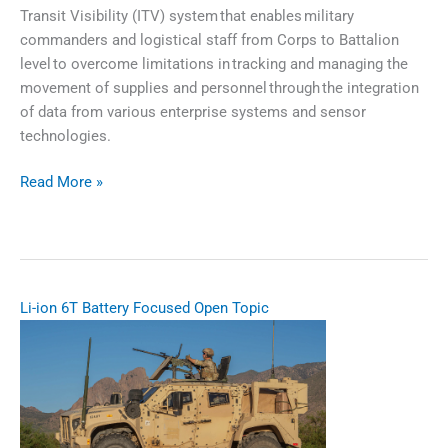
Transit Visibility (ITV) system that enables military
commanders and logistical staff from Corps to Battalion
level to overcome limitations in tracking and managing the
movement of supplies and personnel through the integration
of data from various enterprise systems and sensor
technologies.
Read More »
In
Transit
Visibility
Blockchain​
Li-ion 6T Battery Focused Open Topic