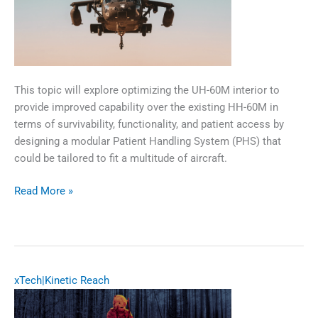
​​This topic will explore optimizing the UH-60M interior to
provide improved capability over the existing HH-60M in
terms of survivability, functionality, and patient access by
designing a modular Patient Handling System (PHS) that
could be tailored to fit a multitude of aircraft.​
UH-
Read More »
60M
Patient
Handling
System
xTech|Kinetic Reach