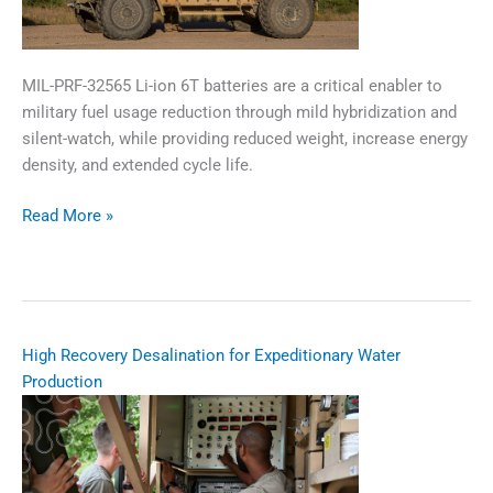
MIL-PRF-32565 Li-ion 6T batteries are a critical enabler to
military fuel usage reduction through mild hybridization and
silent-watch, while providing reduced weight, increase energy
density, and extended cycle life.
Li-
Read More »
ion
6T
Battery
Focused
Open
​​High Recovery Desalination for Expeditionary Water
Topic
Production​