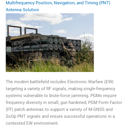
Multifrequency Position, Navigation, and Timing (PNT)
Antenna Solution
The modern battlefield includes Electronic Warfare (EW)
targeting a variety of RF signals, making single-frequency
systems vulnerable to brute-force jamming. PGMs require
frequency diversity in small, gun hardened, PGM Form Factor
(FF) patch antennas to support a variety of M-GNSS and
SoOp PNT signals and ensure successful operations in a
contested EW environment.