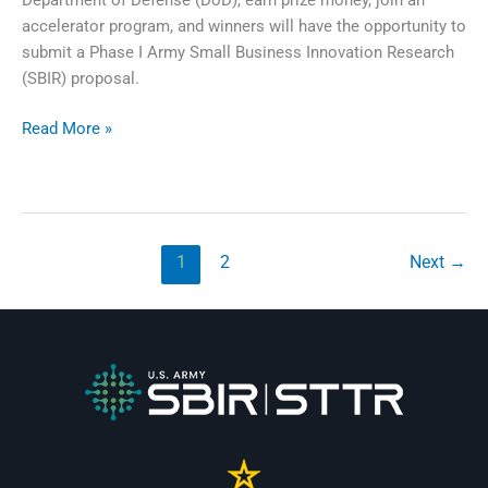
accelerator program, and winners will have the opportunity to
submit a Phase I Army Small Business Innovation Research
(SBIR) proposal.
xTechSearch
Read More »
9
1
2
Next
→