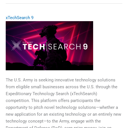
Precision
Airdrop
System
xTechSearch 9
(LR-
JPADS)
The U.S. Army is seeking innovative technology solutions
from eligible small businesses across the U.S. through the
Expeditionary Technology Search (xTechSearch)
competition. This platform offers participants the
opportunity to pitch novel technology solutions—whether a
new application for an existing technology or an entirely new
technology concept—to the Army, engage with the
Department of Defense (DoD), earn prize money, join an