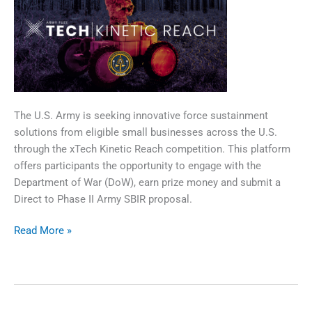
​The U.S. Army is seeking innovative force sustainment
solutions from eligible small businesses across the U.S.
through the xTech Kinetic Reach competition. This platform
offers participants the opportunity to engage with the
Department of War (DoW), earn prize money and submit a
Direct to Phase II Army SBIR proposal.
xTech|Kinetic
Read More »
Reach