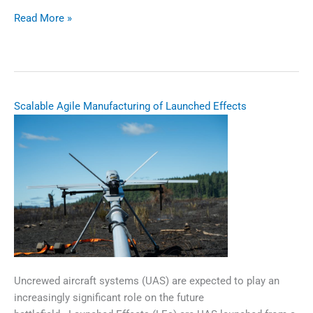
Multifrequency
Read More »
Position,
Navigation,
and
Timing
(PNT)
Scalable Agile Manufacturing of Launched Effects
Antenna
Solution
​​​Uncrewed aircraft systems (UAS) are expected to play an
increasingly significant role on the future