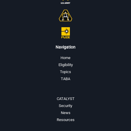
Navigation
Home
Eligibility
Topics
TABA
CATALYST
Security
News
Resources