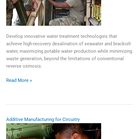
Develop innovative water treatment technologies that
achieve high-recovery desalination of seawater and brackish
water, maximizing potable water production while minimizing
waste generation, beyond the limitations of conventional
reverse osmosis.​
Read More »
High
Recovery
Desalination
for
Expeditionary
Additive Manufacturing for Circuitry
Water
Production​