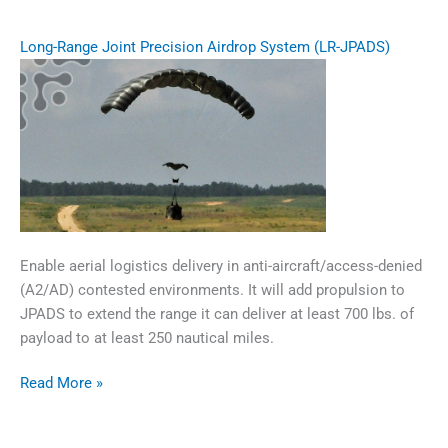
Long-Range Joint Precision Airdrop System (LR-JPADS)
Enable aerial logistics delivery in anti-aircraft/access-denied
(A2/AD) contested environments. It will add propulsion to
JPADS to extend the range it can deliver at least 700 lbs. of
payload to at least 250 nautical miles.
Long-
Read More »
Range
Joint