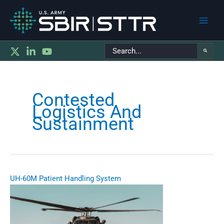
Main
Search
Men
for:
Contested
Logistics And
Sustainment
UH-60M Patient Handling System