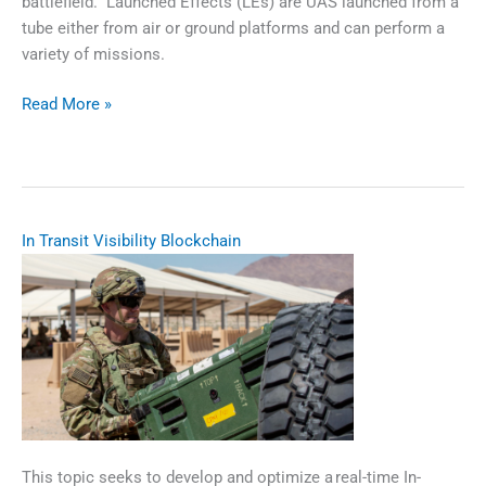
battlefield. Launched Effects (LEs) are UAS launched from a
tube either from air or ground platforms and can perform a
variety of missions.
Scalable
Read More »
Agile
Manufacturing
of
Launched
Effects
​​In Transit Visibility Blockchain​
This topic seeks to develop and optimize a real-time In-