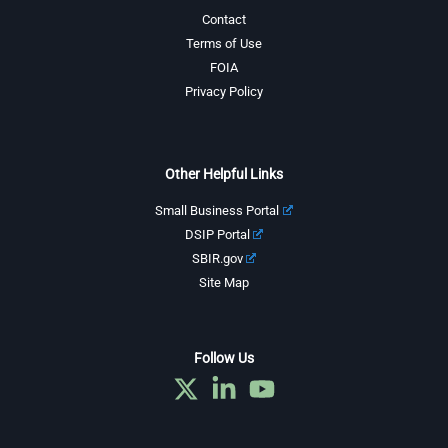
Contact
Terms of Use
FOIA
Privacy Policy
Other Helpful Links
Small Business Portal
DSIP Portal
SBIR.gov
Site Map
Follow Us