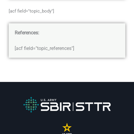
[acf field="topic_body"]
References:
[acf field="topic_references"]