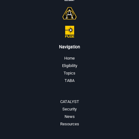
Navigation
Home
Eligibility
Topics
TABA
CATALYST
Security
News
Resources