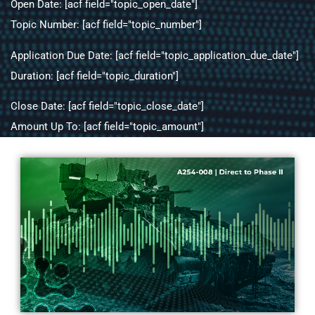
Open Date: [acf field="topic_open_date"]
Topic Number: [acf field="topic_number"]
Application Due Date: [acf field="topic_application_due_date"]
Duration: [acf field="topic_duration"]
Close Date: [acf field="topic_close_date"]
Amount Up To: [acf field="topic_amount"]