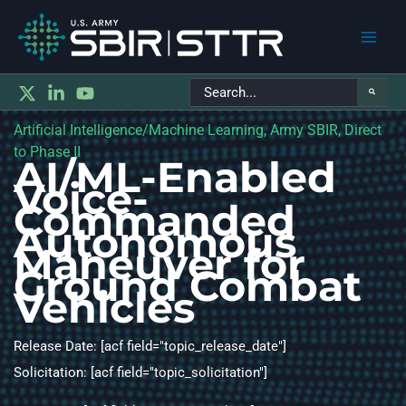
Main
Search
Men
for:
Artificial Intelligence/Machine Learning, Army SBIR, Direct
to Phase II
AI/ML-Enabled
Voice-
Commanded
Autonomous
Maneuver for
Ground Combat
Vehicles
Release Date: [acf field="topic_release_date"]
Solicitation: [acf field="topic_solicitation"]