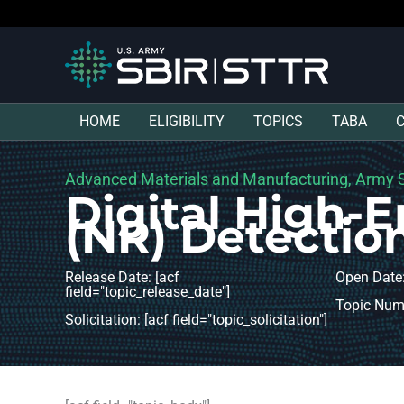
HOME
ELIGIBILITY
TOPICS
TABA
Advanced Materials and Manufacturing, Army S
Digital High-
(NR) Detectio
Release Date: [acf
Open Date:
field="topic_release_date"]
Topic Numb
Solicitation: [acf field="topic_solicitation"]