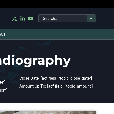
Search
for:
ACT
adiography
Close Date: [acf field="topic_close_date"]
e"]
Amount Up To: [acf field="topic_amount"]
ion"]