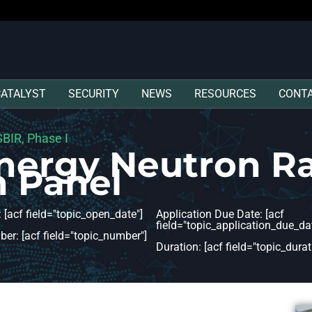
CATALYST
SECURITY
NEWS
RESOURCES
CONT
BIR, Phase I
Energy Neutron R
n Panel
 [acf field="topic_open_date"]
Application Due Date: [acf
field="topic_application_due_dat
er: [acf field="topic_number"]
Duration: [acf field="topic_durat