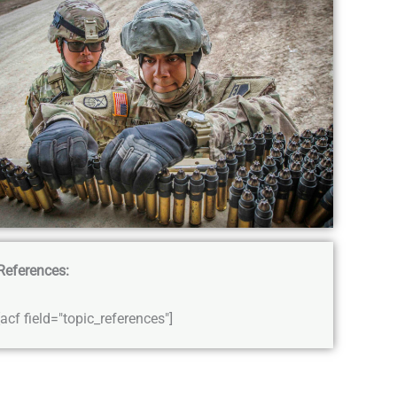
References:
[acf field="topic_references"]