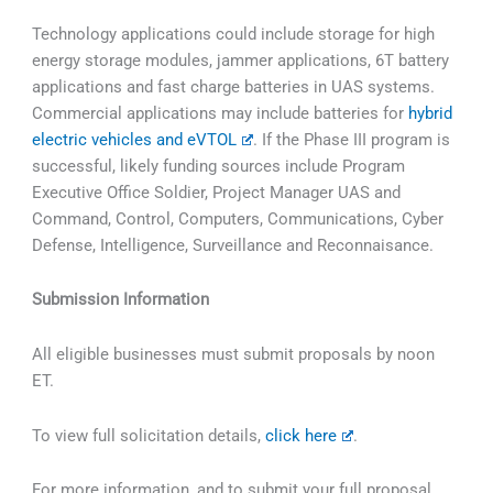
Technology applications could include storage for high
energy storage modules, jammer applications, 6T battery
applications and fast charge batteries in UAS systems.
Commercial applications may include batteries for
hybrid
electric vehicles and eVTOL
. If the Phase III program is
successful, likely funding sources include Program
Executive Office Soldier, Project Manager UAS and
Command, Control, Computers, Communications, Cyber
Defense, Intelligence, Surveillance and Reconnaisance.
Submission Information
All eligible businesses must submit proposals by noon
ET.
To view full solicitation details,
click here
.
For more information, and to submit your full proposal