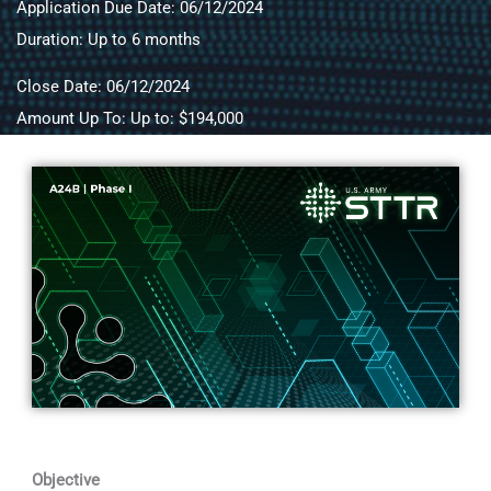
Application Due Date: 06/12/2024
Duration: Up to 6 months
Close Date: 06/12/2024
Amount Up To: Up to: $194,000
Objective