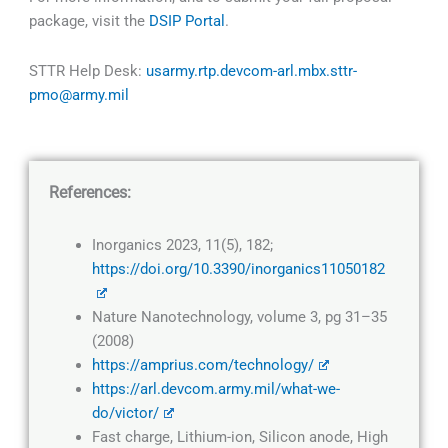
package, visit the
DSIP Portal
.
STTR Help Desk:
usarmy.rtp.devcom-arl.mbx.sttr-
pmo@army.mil
References:
Inorganics 2023, 11(5), 182;
https://doi.org/10.3390/inorganics11050182
Nature Nanotechnology, volume 3, pg 31–35
(2008)
https://amprius.com/technology/
https://arl.devcom.army.mil/what-we-
do/victor/
Fast charge, Lithium-ion, Silicon anode, High