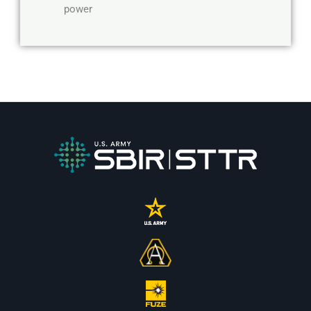
power