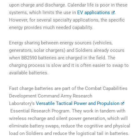
upon charge and discharge. Calendar life is poor in these
systems, which limits the use in
EV applications
.
However, for several specialty applications, the specific
energy provides much needed capability.
Energy sharing between energy sources (vehicles,
generators, solar chargers) and Soldiers already occurs
when BB2590 batteries are charged in the field. The
charging process is slow and it is often easier to swap to
available batteries.
Fast charge batteries are part of the Combat Capabilities
Development Command Army Research
Laboratory’s
Versatile Tactical Power and Propulsion
Essential Research Program. They work in tandem with
wireless recharge and silent power generation, which will
eliminate battery swaps, reduce the cognitive and physical
load on Soldiers and reduce the logistical tail in batteries.