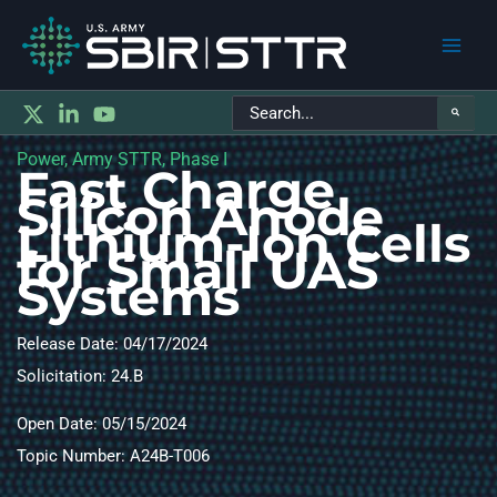
Main
Search
Men
for:
Power, Army STTR, Phase I
Fast Charge
Silicon Anode
Lithium-Ion Cells
for Small UAS
Systems
Release Date: 04/17/2024
Solicitation: 24.B
Open Date: 05/15/2024
Topic Number: A24B-T006