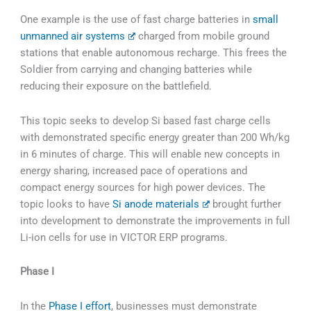
One example is the use of fast charge batteries in
small
unmanned air systems
charged from mobile ground
stations that enable autonomous recharge. This frees the
Soldier from carrying and changing batteries while
reducing their exposure on the battlefield.
This topic seeks to develop Si based fast charge cells
with demonstrated specific energy greater than 200 Wh/kg
in 6 minutes of charge. This will enable new concepts in
energy sharing, increased pace of operations and
compact energy sources for high power devices. The
topic looks to have
Si anode materials
brought further
into development to demonstrate the improvements in full
Li-ion cells for use in VICTOR ERP programs.
Phase I
In the
Phase I effort
, businesses must demonstrate