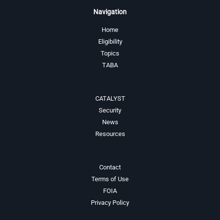
Navigation
Home
Eligibility
Topics
TABA
CATALYST
Security
News
Resources
Contact
Terms of Use
FOIA
Privacy Policy