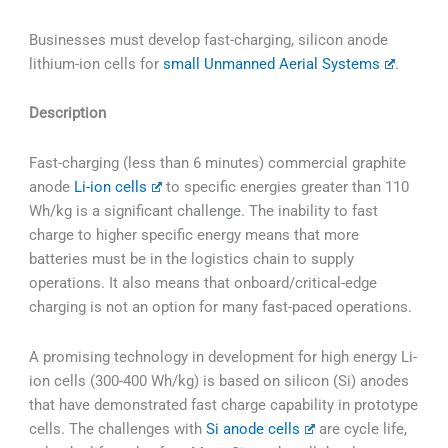
Businesses must develop fast-charging, silicon anode
lithium-ion cells for
small Unmanned Aerial Systems
.
Description
Fast-charging (less than 6 minutes) commercial graphite
anode
Li-ion cells
to specific energies greater than 110
Wh/kg is a significant challenge. The inability to fast
charge to higher specific energy means that more
batteries must be in the logistics chain to supply
operations. It also means that onboard/critical-edge
charging is not an option for many fast-paced operations.
A promising technology in development for high energy Li-
ion cells (300-400 Wh/kg) is based on silicon (Si) anodes
that have demonstrated fast charge capability in prototype
cells. The challenges with
Si anode cells
are cycle life,