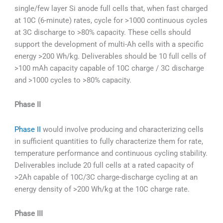
single/few layer Si anode full cells that, when fast charged
at 10C (6-minute) rates, cycle for >1000 continuous cycles
at 3C discharge to >80% capacity. These cells should
support the development of multi-Ah cells with a specific
energy >200 Wh/kg. Deliverables should be 10 full cells of
>100 mAh capacity capable of 10C charge / 3C discharge
and >1000 cycles to >80% capacity.
Phase II
Phase II
would involve producing and characterizing cells
in sufficient quantities to fully characterize them for rate,
temperature performance and continuous cycling stability.
Deliverables include 20 full cells at a rated capacity of
>2Ah capable of 10C/3C charge-discharge cycling at an
energy density of >200 Wh/kg at the 10C charge rate.
Phase III