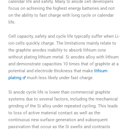
calendar life and safety. Many Si anode cell developers
focus on achieving the highest energy batteries and not
on the ability to fast charge with long cycle or calendar
life.
Cell capacity, safety and cycle life typically suffer when Li-
ion cells quickly charge. The limitations mainly relate to
the graphite anodes inability to absorb lithium ions
without plating lithium metal. Si anodes alloy with lithium
and demonstrate capacities 10 times that of graphite at a
potential and electrode thickness that make
lithium
plating
much less likely under fast charge.
Si anode cycle life is lower than commercial graphite
systems due to several factors, including the mechanical
grinding of the Si alloy under repeated cycling. This leads
to loss of active material contact as well as the
continuous new surface generation and subsequent
passivation that occur as the Si swells and contracts