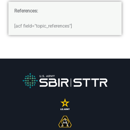
References:
[acf field="topic_references"]