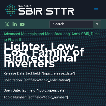
Main
Search
Men
for:
Advanced Materials and Manufacturing, Army SBIR, Direct
to Phase II
Lighter, Low-
Cost Family of
Bidirectional
Inverters
Release Date: [acf field="topic_release_date"]
Solicitation: [acf field="topic_solicitation"]
Open Date: [acf field="topic_open_date"]
Topic Number: [acf field="topic_number"]