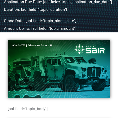
Application Due Date: [acf field="topic_application_due_date"]
Duration: [acf field="topic_duration"]
Close Date: [acf field="topic_close_date"]
Amount Up To: [acf field="topic_amount"]
[acf field="topic_body"]