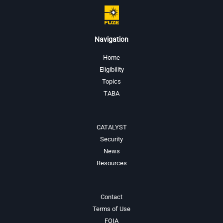
Navigation
Home
Eligibility
Topics
TABA
CATALYST
Security
News
Resources
Contact
Terms of Use
FOIA