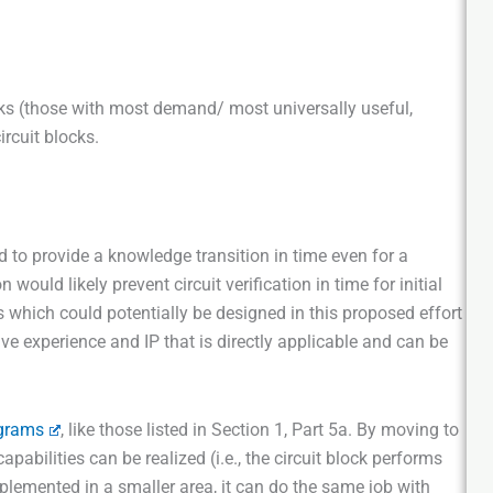
ocks (those with most demand/ most universally useful,
ircuit blocks.
 to provide a knowledge transition in time even for a
would likely prevent circuit verification in time for initial
cks which could potentially be designed in this proposed effort
e experience and IP that is directly applicable and can be
grams
, like those listed in Section 1, Part 5a. By moving to
apabilities can be realized (i.e., the circuit block performs
plemented in a smaller area, it can do the same job with