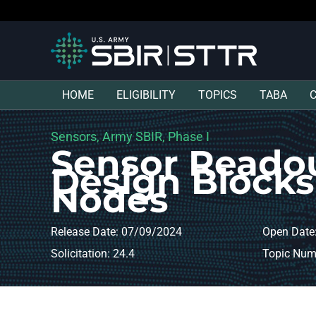
HOME
ELIGIBILITY
TOPICS
TABA
Sensors, Army SBIR, Phase I
Sensor Readou
Design Block
Nodes
Release Date: 07/09/2024
Open Date
Solicitation: 24.4
Topic Num