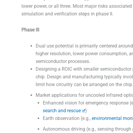
lower power, or all three. Most major risks associate
simulation and verification steps in phase II.
Phase III
Dual use potential is primarily centered around
higher resolution, lower power consumption, 
semiconductor processes.
Designing a ROIC with smaller semiconductor 
chip. Design and manufacturing typically involv
limit how circuitry can be arranged on the chip
Market applications for uncooled infrared opti
Enhanced vision for emergency response (e.
search and rescue
)
Earth observation (e.g.,
environmental moni
Autonomous driving (e.g., sensing through