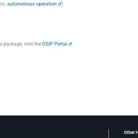
ion,
autonomous operation
)
l package, visit the
DSIP Portal
.
Other H