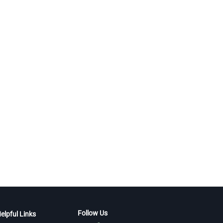
Follow Us
elpful Links