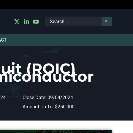
Search
for:
ACT
uit (ROIC)
miconductor
024
Close Date: 09/04/2024
Amount Up To: $250,000