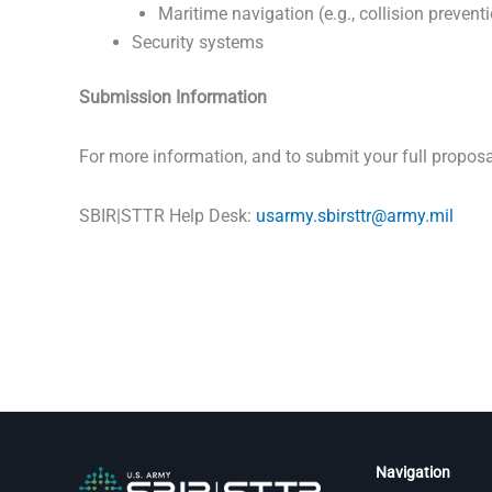
Maritime navigation (e.g., collision prevent
Security systems
Submission Information
For more information, and to submit your full proposa
SBIR|STTR Help Desk:
usarmy.sbirsttr@army.mil
Navigation