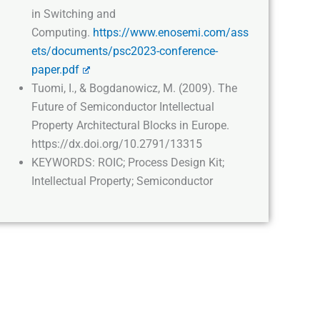
in Switching and
Computing.
https://www.enosemi.com/ass
ets/documents/psc2023-conference-
paper.pdf
Tuomi, I., & Bogdanowicz, M. (2009). The
Future of Semiconductor Intellectual
Property Architectural Blocks in Europe.
https://dx.doi.org/10.2791/13315
KEYWORDS: ROIC; Process Design Kit;
Intellectual Property; Semiconductor