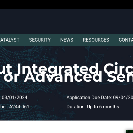
CATALYST
SECURITY
NEWS
RESOURCES
CONT
t Integrated Circ
s or Advanced Se
: 08/01/2024
Application Due Date: 09/04/2
ber: A244-061
Duration: Up to 6 months