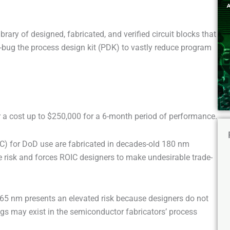
ibrary of designed, fabricated, and verified circuit blocks that
e-bug the process design kit (PDK) to vastly reduce program
 a cost up to $250,000 for a 6-month period of performance.
IC) for DoD use are fabricated in decades-old 180 nm
 risk and forces ROIC designers to make undesirable trade-
65 nm presents an elevated risk because designers do not
gs may exist in the semiconductor fabricators’ process