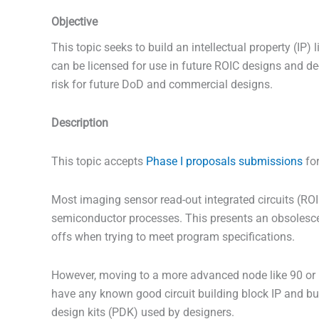
Objective
This topic seeks to build an intellectual property (IP) l
can be licensed for use in future ROIC designs and d
risk for future DoD and commercial designs.
Description
This topic accepts
Phase I proposals submissions
for
Most imaging sensor read-out integrated circuits (RO
semiconductor processes. This presents an obsolesce
offs when trying to meet program specifications.
However, moving to a more advanced node like 90 or 
have any known good circuit building block IP and bu
design kits (PDK) used by designers.