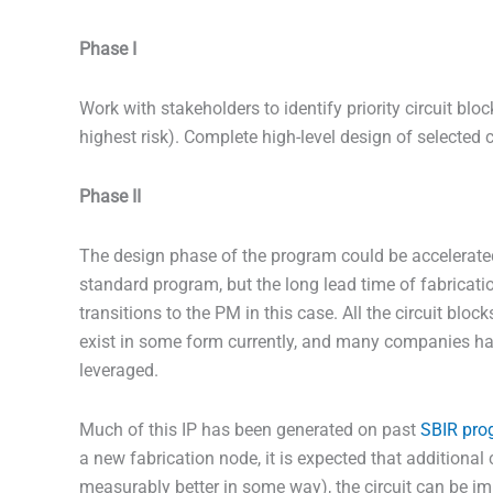
Phase I
Work with stakeholders to identify priority circuit bl
highest risk). Complete high-level design of selected c
Phase II
The design phase of the program could be accelerated
standard program, but the long lead time of fabrication 
transitions to the PM in this case. All the circuit blo
exist in some form currently, and many companies hav
leveraged.
Much of this IP has been generated on past
SBIR pro
a new fabrication node, it is expected that additional c
measurably better in some way), the circuit can be im