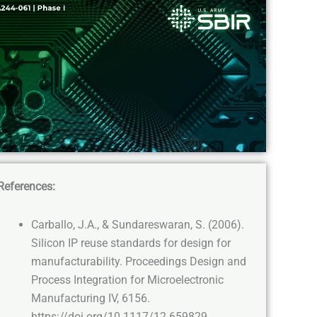
References:
Carballo, J.A., & Sundareswaran, S. (2006).
Silicon IP reuse standards for design for
manufacturability. Proceedings Design and
Process Integration for Microelectronic
Manufacturing IV, 6156.
https://doi.org/10.1117/12.659829