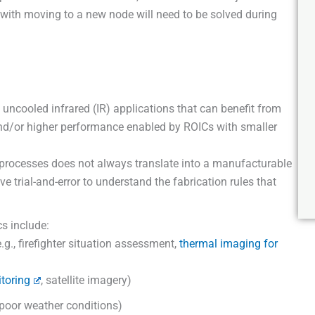
d with moving to a new node will need to be solved during
 uncooled infrared (IR) applications that can benefit from
and/or higher performance enabled by ROICs with smaller
processes does not always translate into a manufacturable
e trial-and-error to understand the fabrication rules that
.
cs include:
g., firefighter situation assessment,
thermal imaging for
toring
, satellite imagery)
 poor weather conditions)