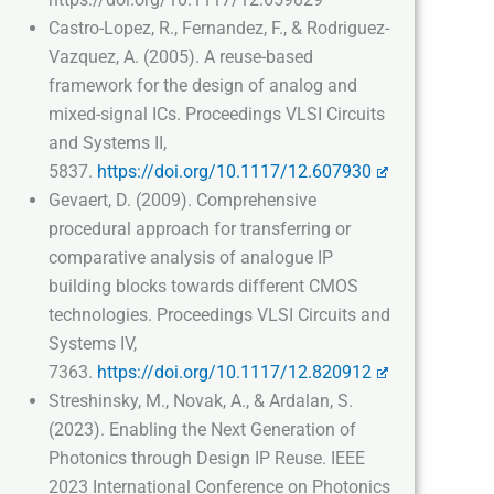
Castro-Lopez, R., Fernandez, F., & Rodriguez-
Vazquez, A. (2005). A reuse-based
framework for the design of analog and
mixed-signal ICs. Proceedings VLSI Circuits
and Systems II,
5837.
https://doi.org/10.1117/12.607930
Gevaert, D. (2009). Comprehensive
procedural approach for transferring or
comparative analysis of analogue IP
building blocks towards different CMOS
technologies. Proceedings VLSI Circuits and
Systems IV,
7363.
https://doi.org/10.1117/12.820912
Streshinsky, M., Novak, A., & Ardalan, S.
(2023). Enabling the Next Generation of
Photonics through Design IP Reuse. IEEE
2023 International Conference on Photonics