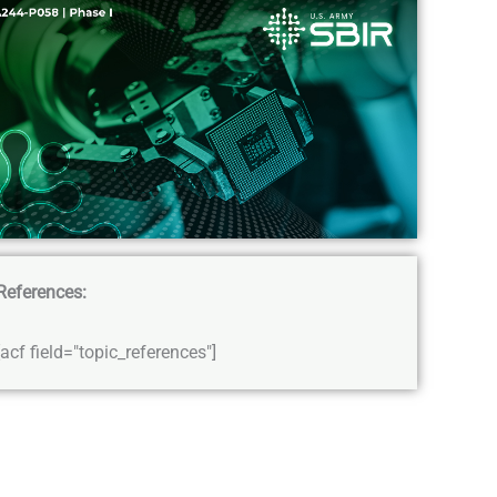
References:
[acf field="topic_references"]