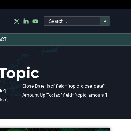
Search
for:
ACT
Topic
Close Date: [acf field="topic_close_date"]
e"]
Amount Up To: [acf field="topic_amount"]
ion"]