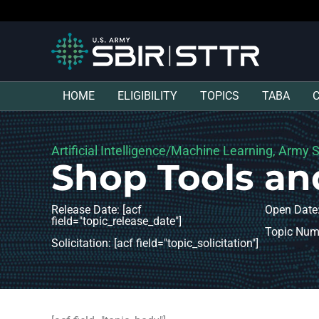
HOME
ELIGIBILITY
TOPICS
TABA
Artificial Intelligence/Machine Learning, Army 
Shop Tools an
Release Date: [acf
Open Date:
field="topic_release_date"]
Topic Numb
Solicitation: [acf field="topic_solicitation"]