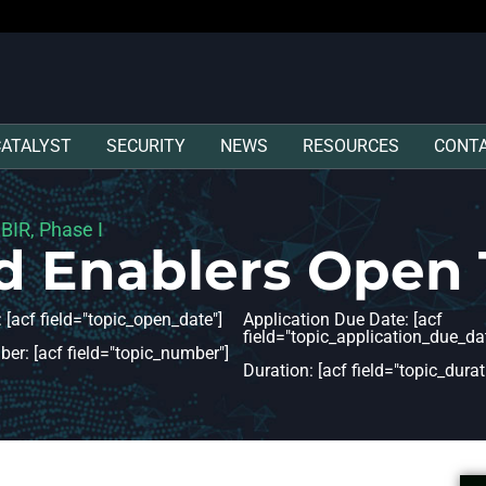
CATALYST
SECURITY
NEWS
RESOURCES
CONT
SBIR, Phase I
d Enablers Open 
 [acf field="topic_open_date"]
Application Due Date: [acf
field="topic_application_due_dat
er: [acf field="topic_number"]
Duration: [acf field="topic_durat