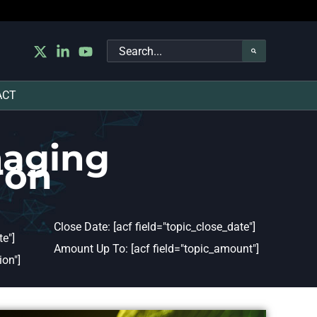
Search
for:
ACT
maging
ron
Close Date: [acf field="topic_close_date"]
e"]
Amount Up To: [acf field="topic_amount"]
ion"]