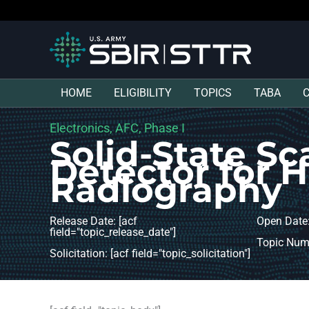
HOME
ELIGIBILITY
TOPICS
TABA
Electronics, AFC, Phase I
Solid-State Sc
Detector for 
Radiography
Release Date: [acf
Open Date:
field="topic_release_date"]
Topic Numb
Solicitation: [acf field="topic_solicitation"]