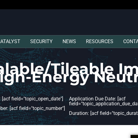
CATALYST
SECURITY
NEWS
RESOURCES
CONT
alable/Tileable I
High-Energy Neut
 [acf field="topic_open_date"]
Application Due Date: [acf
field="topic_application_due_dat
er: [acf field="topic_number"]
Duration: [acf field="topic_durat