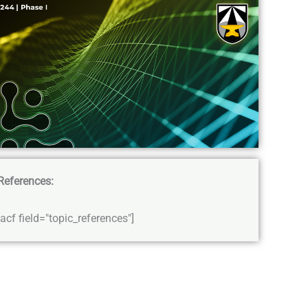
References:
[acf field="topic_references"]