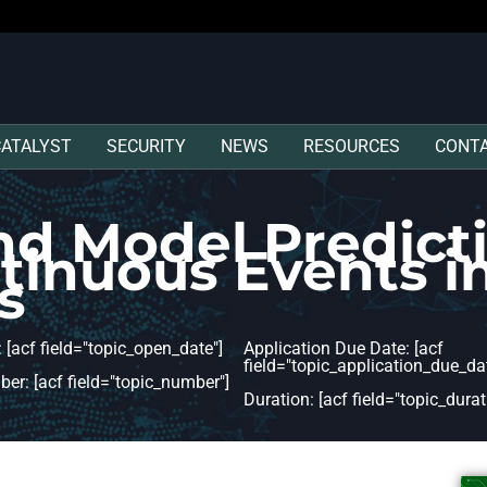
CATALYST
SECURITY
NEWS
RESOURCES
CONT
nd Model Predicti
ntinuous Events 
s
 [acf field="topic_open_date"]
Application Due Date: [acf
field="topic_application_due_dat
er: [acf field="topic_number"]
Duration: [acf field="topic_durat