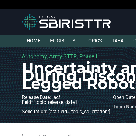
HOME
ELIGIBILITY
TOPICS
TABA
Autonomy, Army STTR, Phase I
Uncertainty a
During Disco
Legged Robot
Release Date: [acf
Open Date:
field="topic_release_date"]
Topic Numb
Solicitation: [acf field="topic_solicitation"]