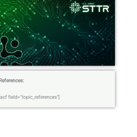
References:
[acf field="topic_references"]