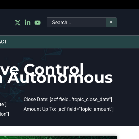
Search
for:
ACT
ve Control
in Autonomous
Close Date: [acf field="topic_close_date"]
e"]
Amount Up To: [acf field="topic_amount"]
ion"]