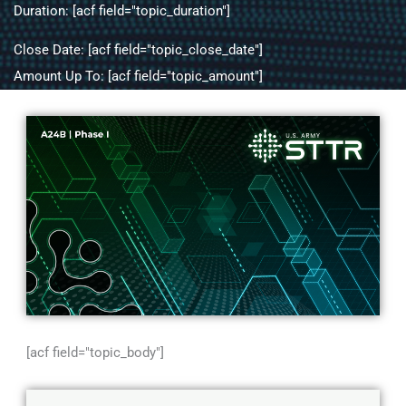
Duration: [acf field="topic_duration"]
Close Date: [acf field="topic_close_date"]
Amount Up To: [acf field="topic_amount"]
[acf field="topic_body"]