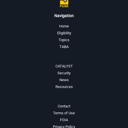
Navigation
Home
Eligibility
Topics
TABA
CATALYST
Security
News
Resources
Contact
Terms of Use
FOIA
Privacy Policy