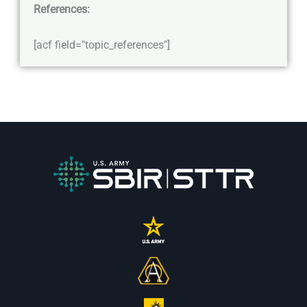
References:
[acf field="topic_references"]