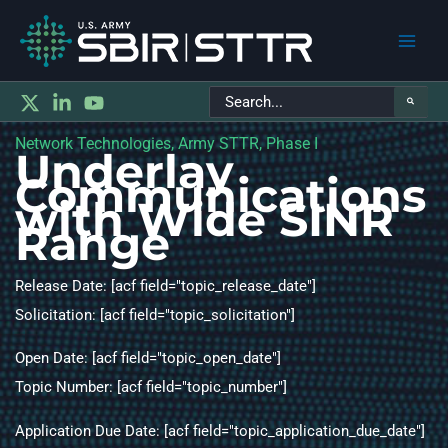
Main
Search
Men
for:
Network Technologies, Army STTR, Phase I
Underlay
Communications
with Wide SINR
Range
Release Date: [acf field="topic_release_date"]
Solicitation: [acf field="topic_solicitation"]
Open Date: [acf field="topic_open_date"]
Topic Number: [acf field="topic_number"]
Application Due Date: [acf field="topic_application_due_date"]