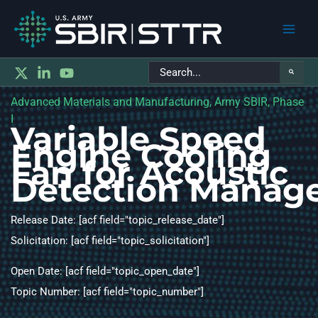
Main
Search
Men
for:
Advanced Materials and Manufacturing, Army SBIR, Phase
I
Variable Speed
Engine Cooling
Fan for Acoustic
Detection Manag
Release Date: [acf field="topic_release_date"]
Solicitation: [acf field="topic_solicitation"]
Open Date: [acf field="topic_open_date"]
Topic Number: [acf field="topic_number"]