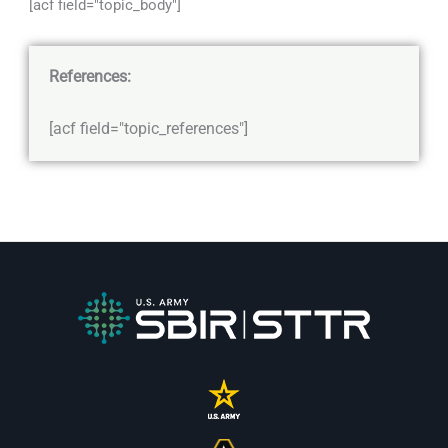
[acf field="topic_body"]
References:
[acf field="topic_references"]