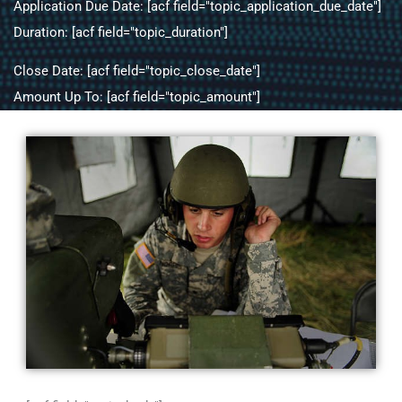
Application Due Date: [acf field="topic_application_due_date"]
Duration: [acf field="topic_duration"]
Close Date: [acf field="topic_close_date"]
Amount Up To: [acf field="topic_amount"]