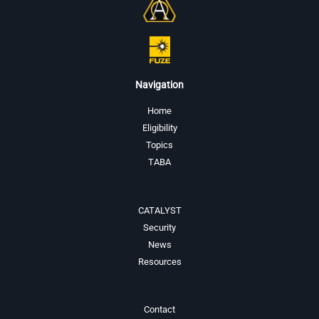
Navigation
Home
Eligibility
Topics
TABA
CATALYST
Security
News
Resources
Contact