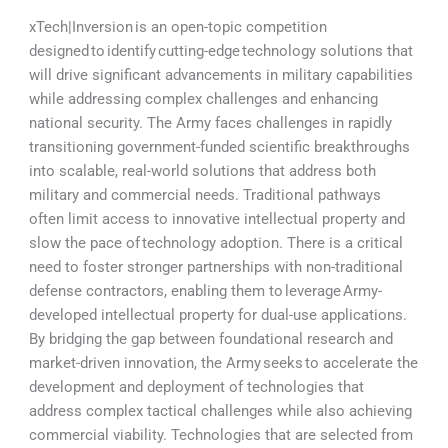
xTech|Inversion is an open-topic competition
designed to identify cutting-edge technology solutions that
will drive significant advancements in military capabilities
while addressing complex challenges and enhancing
national security. The Army faces challenges in rapidly
transitioning government-funded scientific breakthroughs
into scalable, real-world solutions that address both
military and commercial needs. Traditional pathways
often limit access to innovative intellectual property and
slow the pace of technology adoption. There is a critical
need to foster stronger partnerships with non-traditional
defense contractors, enabling them to leverage Army-
developed intellectual property for dual-use applications.
By bridging the gap between foundational research and
market-driven innovation, the Army seeks to accelerate the
development and deployment of technologies that
address complex tactical challenges while also achieving
commercial viability. Technologies that are selected from