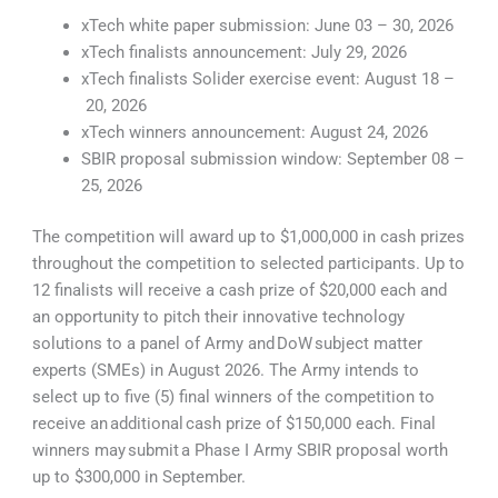
xTech white paper submission: June 03 – 30, 2026
xTech finalists announcement: July 29, 2026
xTech finalists Solider exercise event: August 18 –
20, 2026
xTech winners announcement: August 24, 2026
SBIR proposal submission window: September 08 –
25, 2026
The competition will award up to $1,000,000 in cash prizes
throughout the competition to selected participants. Up to
12 finalists will receive a cash prize of $20,000 each and
an opportunity to pitch their innovative technology
solutions to a panel of Army and DoW subject matter
experts (SMEs) in August 2026. The Army intends to
select up to five (5) final winners of the competition to
receive an additional cash prize of $150,000 each. Final
winners may submit a Phase I Army SBIR proposal worth
up to $300,000 in September.