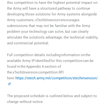
this competition to have the highest potential impact on
the Army will have a structured pathway to continue
developing those solutions for Army systems alongside
Army customers. xTech|Inversion encourages
submissions that may not be familiar with the Army
problem your technology can solve, but can clearly
articulate the solution’s advantage, the technical viability,
and commercial potential.
Full competition details including information on the
available Army IP identified for this competition can be
found in the Appendix A section of
the xTech|Inversion competition RFI
here:
https://xtech.army.mil/competition/xtechinversion/
The proposed schedule is outlined below and subject to
change without notice.