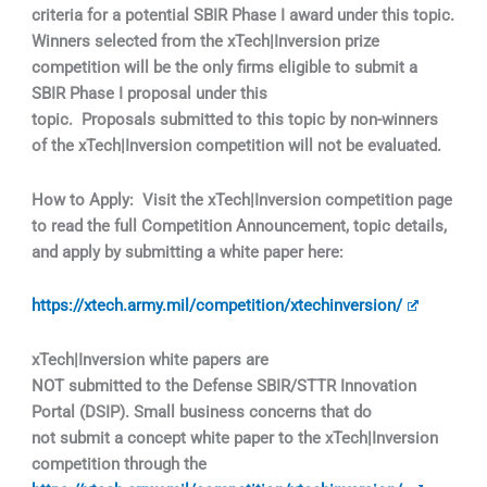
criteria for a potential SBIR Phase I award under this topic.
Winners selected from the xTech|Inversion prize
competition will be the only firms eligible to submit a
SBIR Phase I proposal under this
topic. Proposals submitted to this topic by non-winners
of the xTech|Inversion competition will not be evaluated.
How to Apply: Visit the xTech|Inversion competition page
to read the full Competition Announcement, topic details,
and apply by submitting a white paper here:
https://xtech.army.mil/competition/xtechinversion/
xTech|Inversion white papers are
NOT submitted to the Defense SBIR/STTR Innovation
Portal (DSIP). Small business concerns that do
not submit a concept white paper to the xTech|Inversion
competition through the