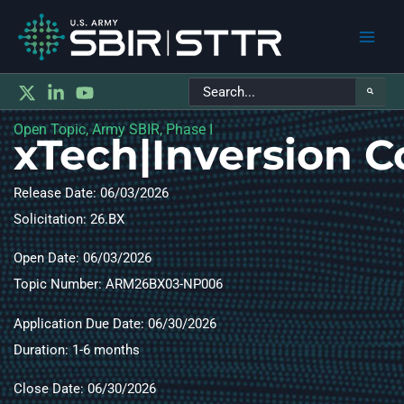
Main
Search
Men
for:
Open Topic, Army SBIR, Phase I
xTech|Inversion 
Release Date: 06/03/2026
Solicitation: 26.BX
Open Date: 06/03/2026
Topic Number: ARM26BX03-NP006​
Application Due Date: 06/30/2026
Duration: 1-6 months​
Close Date: 06/30/2026