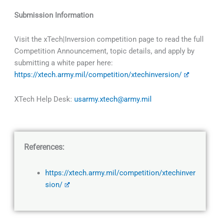
Submission Information
Visit the xTech|Inversion competition page to read the full
Competition Announcement, topic details, and apply by
submitting a white paper here:
https://xtech.army.mil/competition/xtechinversion/
XTech Help Desk:
usarmy.xtech@army.mil
References:
https://xtech.army.mil/competition/xtechinver
sion/