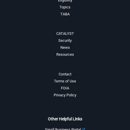
Eligibility
Topics
TABA
CATALYST
Security
News
Resources
Contact
Terms of Use
FOIA
Privacy Policy
Other Helpful Links
Small Business Portal