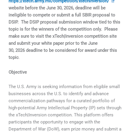
https://xtech.army.mil/competition/xtechinversion/
website before the June 30, 2026, deadline will be
ineligible to compete or submit a full SBIR proposal to
DSIP. The DSIP proposal submission window tied to this
topic is for the winners of the competition only. Please
make sure to visit the xTech|Inversion competition site
and submit your white paper prior to the June
30, 2026 deadline to be considered for award under this
topic
.
Objective
The U.S. Army is seeking information from eligible small
businesses across the U.S. to identify and advance
commercialization pathways for a curated portfolio of
high-potential Army Intellectual Property (IP) sets through
the xTech|Inversion competition. This platform offers
participants the opportunity to engage with the
Department of War (DoW), earn prize money and submit a