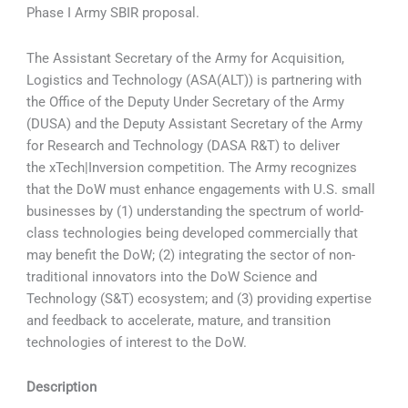
Phase I Army SBIR proposal.
The Assistant Secretary of the Army for Acquisition,
Logistics and Technology (ASA(ALT)) is partnering with
the Office of the Deputy Under Secretary of the Army
(DUSA) and the Deputy Assistant Secretary of the Army
for Research and Technology (DASA R&T) to deliver
the xTech|Inversion competition. The Army recognizes
that the DoW must enhance engagements with U.S. small
businesses by (1) understanding the spectrum of world-
class technologies being developed commercially that
may benefit the DoW; (2) integrating the sector of non-
traditional innovators into the DoW Science and
Technology (S&T) ecosystem; and (3) providing expertise
and feedback to accelerate, mature, and transition
technologies of interest to the DoW.
Description