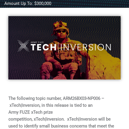
Amount Up To: $300,000
The following topic number, ARM26BX03-NP006 –
xTech|Inversion, in this release is tied to an
Army FUZE xTech prize
competition, xTech|Inversion. xTech|Inversion will be
used to identify small business concerns that meet the