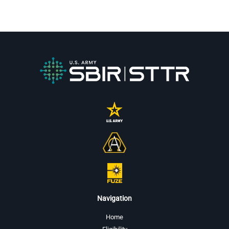
Navigation
Home